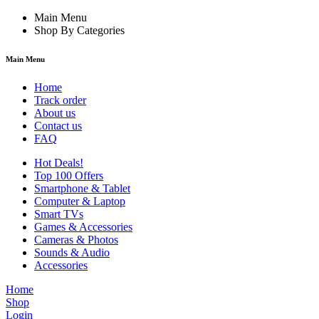
Main Menu
Shop By Categories
Main Menu
Home
Track order
About us
Contact us
FAQ
Hot Deals!
Top 100 Offers
Smartphone & Tablet
Computer & Laptop
Smart TVs
Games & Accessories
Cameras & Photos
Sounds & Audio
Accessories
Home
Shop
Login