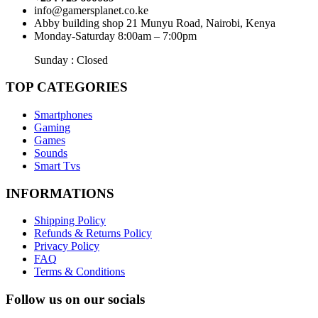
info@gamersplanet.co.ke
Abby building shop 21 Munyu Road, Nairobi, Kenya
Monday-Saturday 8:00am – 7:00pm
Sunday : Closed
TOP CATEGORIES
Smartphones
Gaming
Games
Sounds
Smart Tvs
INFORMATIONS
Shipping Policy
Refunds & Returns Policy
Privacy Policy
FAQ
Terms & Conditions
Follow us on our socials