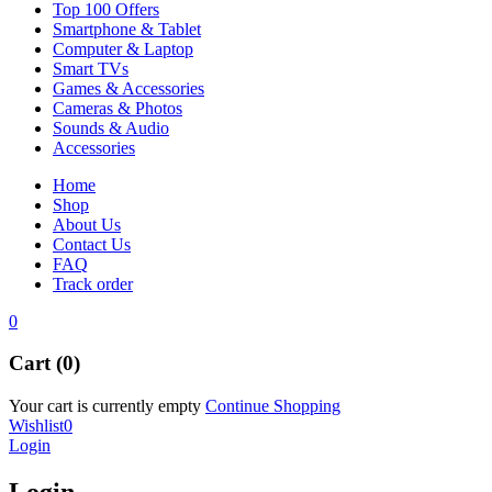
Top 100 Offers
Smartphone & Tablet
Computer & Laptop
Smart TVs
Games & Accessories
Cameras & Photos
Sounds & Audio
Accessories
Home
Shop
About Us
Contact Us
FAQ
Track order
0
Cart (0)
Your cart is currently empty
Continue Shopping
Wishlist
0
Login