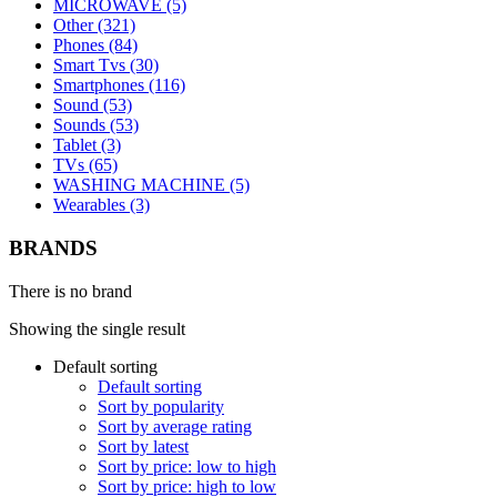
MICROWAVE (5)
Other (321)
Phones (84)
Smart Tvs (30)
Smartphones (116)
Sound (53)
Sounds (53)
Tablet (3)
TVs (65)
WASHING MACHINE (5)
Wearables (3)
BRANDS
There is no brand
Showing the single result
Default sorting
Default sorting
Sort by popularity
Sort by average rating
Sort by latest
Sort by price: low to high
Sort by price: high to low