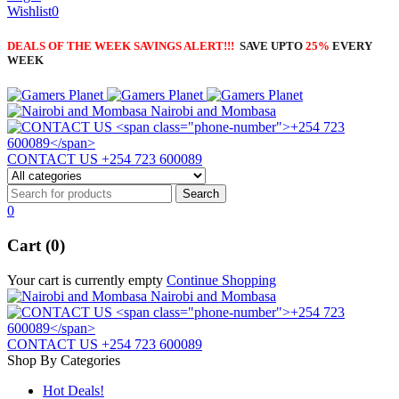
Wishlist
0
DEALS OF THE WEEK SAVINGS ALERT!!!
SAVE UPTO
25%
EVERY
WEEK
Nairobi and Mombasa
CONTACT US
+254 723 600089
0
Cart (0)
Your cart is currently empty
Continue Shopping
Nairobi and Mombasa
CONTACT US
+254 723 600089
Shop By Categories
Hot Deals!