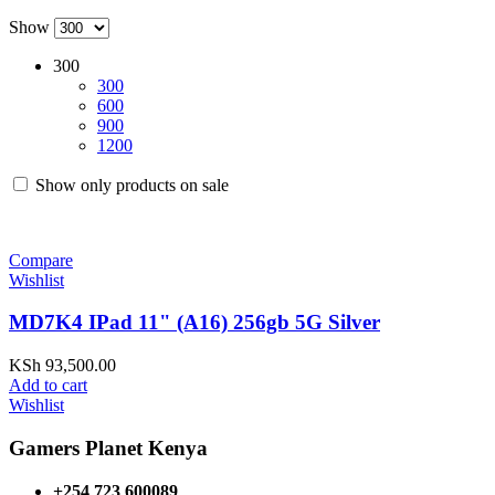
Show
300
300
600
900
1200
Show only products on sale
Compare
Wishlist
MD7K4 IPad 11" (A16) 256gb 5G Silver
KSh
93,500.00
Add to cart
Wishlist
Gamers Planet Kenya
+254 723 600089