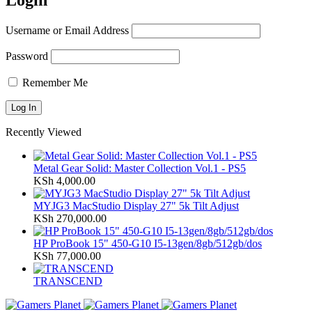
Login
Username or Email Address
Password
Remember Me
Recently Viewed
Metal Gear Solid: Master Collection Vol.1 - PS5
KSh
4,000.00
MYJG3 MacStudio Display 27" 5k Tilt Adjust
KSh
270,000.00
HP ProBook 15" 450-G10 I5-13gen/8gb/512gb/dos
KSh
77,000.00
TRANSCEND