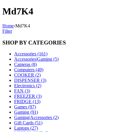
Md7K4
Home
›
Md7K4
Filter
SHOP BY CATEGORIES
Accessories (161)
Accessories|Gaming (5)
Cameras (8)
Computers (49)
COOKER (2)
DISPENSER (3)
Electronics (2)
FAN (3)
FREEZER (3)
FRIDGE (13)
Games (97)
Gaming (91)
Gaming|Accessories (2)
Gift Cards (51)
Laptops (27)