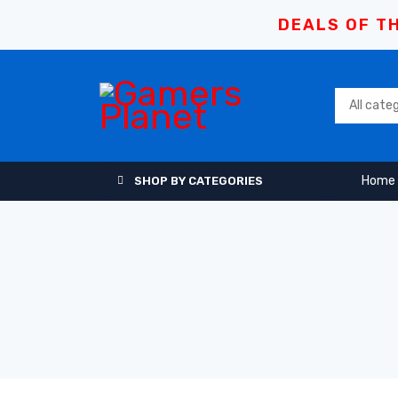
DEALS OF TH
Home
SHOP BY CATEGORIES