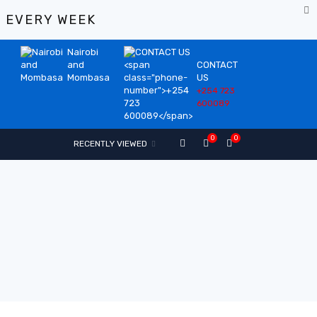
%
EVERY WEEK
Nairobi
and
CONTACT
Mombasa
US
+254 723
600089
0
0
RECENTLY VIEWED