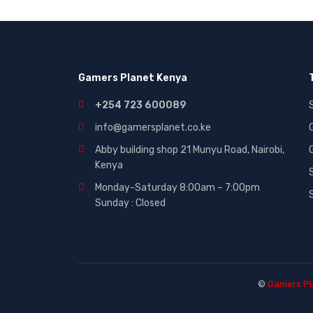
Gaming|Accessories (2)
Gift Cards (51)
Laptops (27)
Gamers Planet Kenya
MICROWAVE (5)
Other (321)
+254 723 600089
Phones (84)
info@gamersplanet.co.ke
Smart Tvs (30)
Abby building shop 21 Munyu Road, Nairobi,
Kenya
Smartphones (116)
Monday-Saturday 8:00am – 7:00pm
Sound (53)
Sunday : Closed
Sounds (53)
Tablet (3)
TVs (65)
WASHING MACHINE (5)
©
Gamers Pl
Wearables (3)