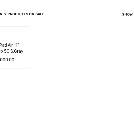
NLY PRODUCTS ON SALE
SHOW
ad Air 11"
b 5G S.Gray
,000.00
 CA
QUICK
VIEW