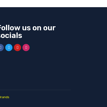
Follow us on our
socials
Brands