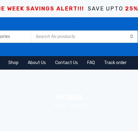
E WEEK SAVINGS ALERT!!!
SAVE UPTO
25
Shop
About Us
Contact Us
FAQ
Track order
MCG04
Home
Mcg04
›