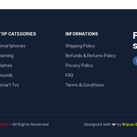
TOP CATEGORIES
INFORMATIONS
Smartphones
Shipping Policy
Gaming
Refunds & Returns Policy
Games
Privacy Policy
Sounds
FAQ
Smart Tvs
Terms & Conditions
anet
– All Rights Reserved
Designed with ❤️ by
Bripau 