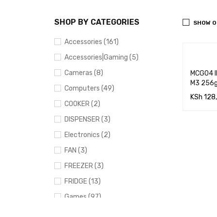
SHOP BY CATEGORIES
SHOW O
Accessories (161)
Accessories|Gaming (5)
Cameras (8)
MCG04 IP
M3 256g
Computers (49)
KSh
128
COOKER (2)
ADD TO
DISPENSER (3)
RT
Electronics (2)
FAN (3)
FREEZER (3)
FRIDGE (13)
Games (97)
Gaming (91)