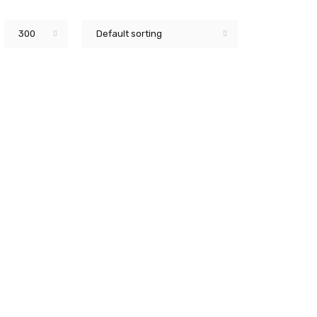
300
Default sorting