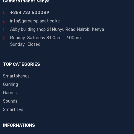
Gamers Planet Kenya
+254 723 600089
info@gamersplanet.co.ke
Abby building shop 21 Munyu Road, Nairobi, Kenya
Monday-Saturday 8:00am – 7:00pm
Sunday : Closed
TOP CATEGORIES
Smartphones
Gaming
Games
Sounds
Smart Tvs
INFORMATIONS