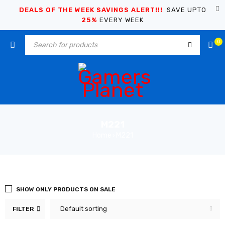
DEALS OF THE WEEK SAVINGS ALERT!!!
SAVE UPTO
25%
EVERY WEEK
0
M221
Home
M221
›
SHOW ONLY PRODUCTS ON SALE
Default sorting
FILTER