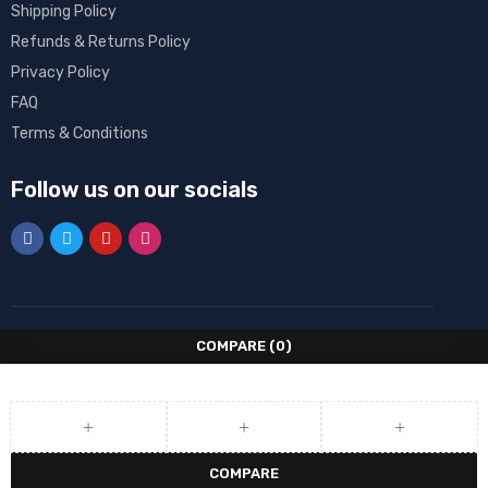
Shipping Policy
Refunds & Returns Policy
Privacy Policy
FAQ
Terms & Conditions
Follow us on our socials
COMPARE
(0)
COMPARE