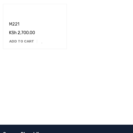
M221
KSh
2,700.00
ADD TO CART