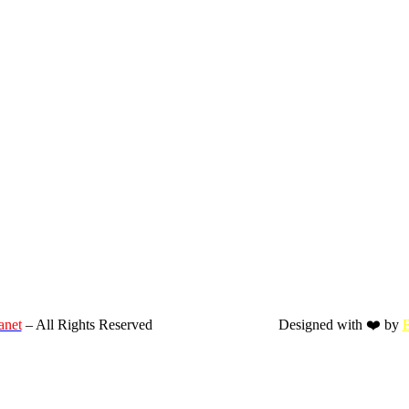
anet
– All Rights Reserved
Designed with ❤️ by
B