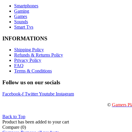
Smartphones
Gaming
Games
Sounds
Smart Tvs
INFORMATIONS
Shipping Policy
Refunds & Returns Policy
Privacy Policy
FAQ
Terms & Conditions
Follow us on our socials
Facebook-f
Twitter
Youtube
Instagram
©
Gamers Pl
Back to Top
Product has been added to your cart
Compare
(0)