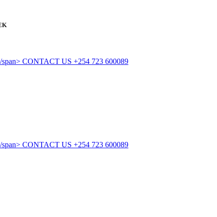
EK
CONTACT US
+254 723 600089
CONTACT US
+254 723 600089