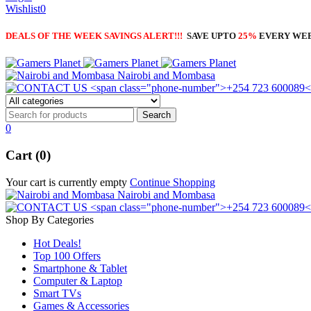
Wishlist
0
DEALS OF THE WEEK SAVINGS ALERT!!!
SAVE UPTO
25%
EVERY WE
Nairobi and Mombasa
0
Cart (0)
Your cart is currently empty
Continue Shopping
Nairobi and Mombasa
Shop By Categories
Hot Deals!
Top 100 Offers
Smartphone & Tablet
Computer & Laptop
Smart TVs
Games & Accessories