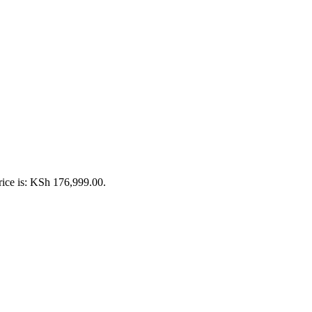
rice is: KSh 176,999.00.