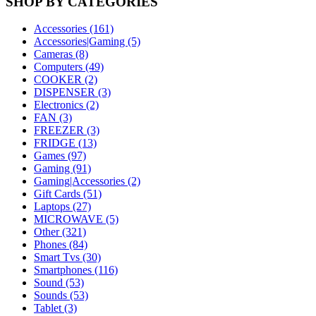
SHOP BY CATEGORIES
Accessories (161)
Accessories|Gaming (5)
Cameras (8)
Computers (49)
COOKER (2)
DISPENSER (3)
Electronics (2)
FAN (3)
FREEZER (3)
FRIDGE (13)
Games (97)
Gaming (91)
Gaming|Accessories (2)
Gift Cards (51)
Laptops (27)
MICROWAVE (5)
Other (321)
Phones (84)
Smart Tvs (30)
Smartphones (116)
Sound (53)
Sounds (53)
Tablet (3)