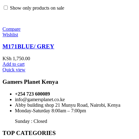
Show only products on sale
Compare
Wishlist
M171BLUE/ GREY
KSh
1,750.00
Add to cart
Quick view
Gamers Planet Kenya
+254 723 600089
info@gamersplanet.co.ke
Abby building shop 21 Munyu Road, Nairobi, Kenya
Monday-Saturday 8:00am – 7:00pm
Sunday : Closed
TOP CATEGORIES