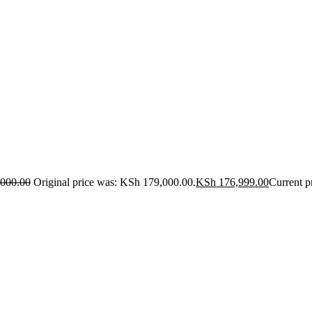
000.00
Original price was: KSh 179,000.00.
KSh
176,999.00
Current p