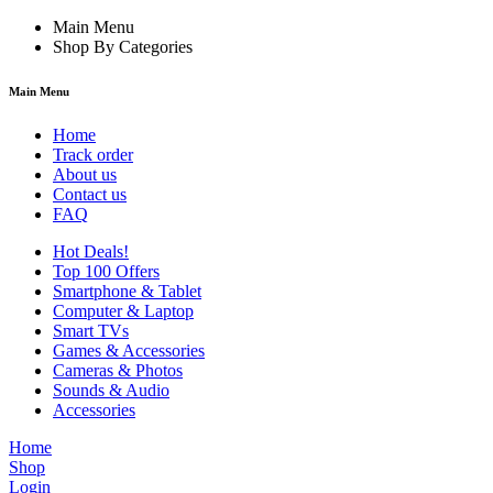
Main Menu
Shop By Categories
Main Menu
Home
Track order
About us
Contact us
FAQ
Hot Deals!
Top 100 Offers
Smartphone & Tablet
Computer & Laptop
Smart TVs
Games & Accessories
Cameras & Photos
Sounds & Audio
Accessories
Home
Shop
Login