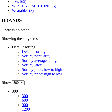
TVs (65)
WASHING MACHINE (5)
Wearables (3)
BRANDS
There is no brand
Showing the single result
Default sorting
Default sorting
Sort by popularity
Sort by average rating
Sort by latest
Sort by price: low to high
Sort by price: high to low
Show
300
300
600
900
1200