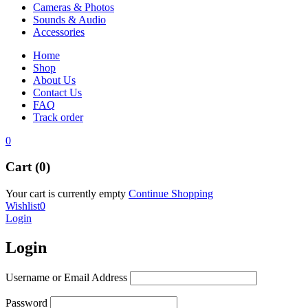
Cameras & Photos
Sounds & Audio
Accessories
Home
Shop
About Us
Contact Us
FAQ
Track order
0
Cart (0)
Your cart is currently empty
Continue Shopping
Wishlist
0
Login
Login
Username or Email Address
Password