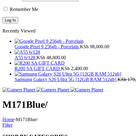
Remember Me
Recently Viewed
Google Pixel 9 256gb - Porcelain
KSh
98,000.00
A55 6/128
KSh
48,800.00
R200 SA GIFT CARD
KSh
2,400.00
Samsung Galaxy S26 Ultra 5G [12GB RAM 512gb]
KSh
179,
M171Blue/
Home
›
M171Blue/
Filter