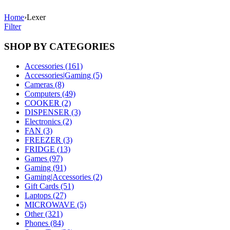
Home
›
Lexer
Filter
SHOP BY CATEGORIES
Accessories (161)
Accessories|Gaming (5)
Cameras (8)
Computers (49)
COOKER (2)
DISPENSER (3)
Electronics (2)
FAN (3)
FREEZER (3)
FRIDGE (13)
Games (97)
Gaming (91)
Gaming|Accessories (2)
Gift Cards (51)
Laptops (27)
MICROWAVE (5)
Other (321)
Phones (84)