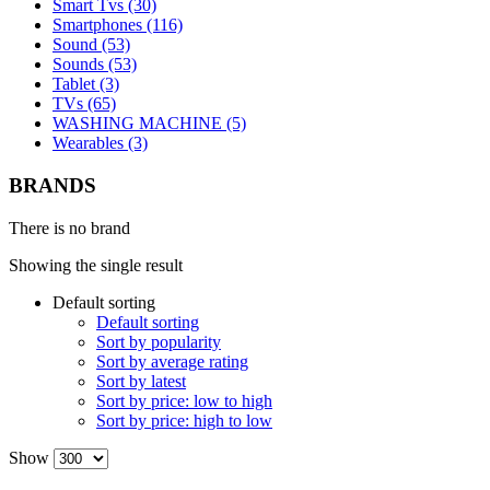
Smart Tvs (30)
Smartphones (116)
Sound (53)
Sounds (53)
Tablet (3)
TVs (65)
WASHING MACHINE (5)
Wearables (3)
BRANDS
There is no brand
Showing the single result
Default sorting
Default sorting
Sort by popularity
Sort by average rating
Sort by latest
Sort by price: low to high
Sort by price: high to low
Show