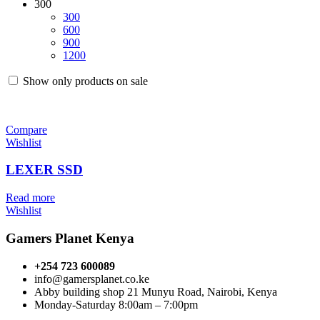
300
300
600
900
1200
Show only products on sale
Compare
Wishlist
LEXER SSD
Read more
Wishlist
Gamers Planet Kenya
+254 723 600089
info@gamersplanet.co.ke
Abby building shop 21 Munyu Road, Nairobi, Kenya
Monday-Saturday 8:00am – 7:00pm