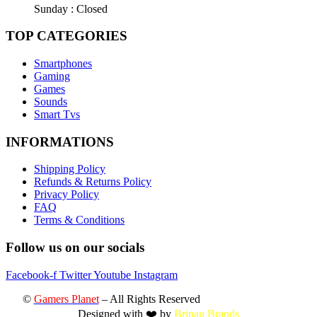
Sunday : Closed
TOP CATEGORIES
Smartphones
Gaming
Games
Sounds
Smart Tvs
INFORMATIONS
Shipping Policy
Refunds & Returns Policy
Privacy Policy
FAQ
Terms & Conditions
Follow us on our socials
Facebook-f
Twitter
Youtube
Instagram
©
Gamers Planet
– All Rights Reserved
Designed with ❤️ by
Bripau Brands