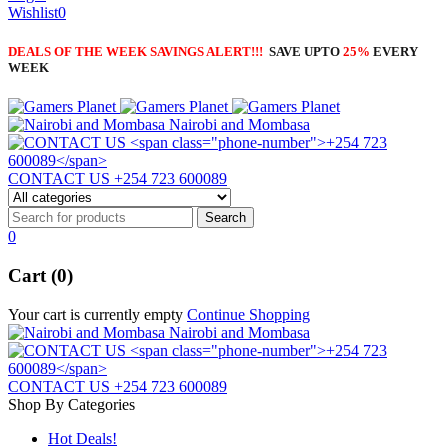
Wishlist
0
DEALS OF THE WEEK SAVINGS ALERT!!!
SAVE UPTO
25%
EVERY
WEEK
Nairobi and Mombasa
CONTACT US
+254 723 600089
0
Cart (0)
Your cart is currently empty
Continue Shopping
Nairobi and Mombasa
CONTACT US
+254 723 600089
Shop By Categories
Hot Deals!