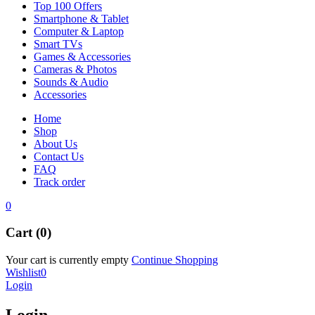
Top 100 Offers
Smartphone & Tablet
Computer & Laptop
Smart TVs
Games & Accessories
Cameras & Photos
Sounds & Audio
Accessories
Home
Shop
About Us
Contact Us
FAQ
Track order
0
Cart (0)
Your cart is currently empty
Continue Shopping
Wishlist
0
Login