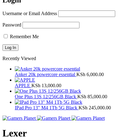
Login
Username or Email Address
Password
Remember Me
Recently Viewed
Anker 20k powercore essential
KSh
6,000.00
APPLE
KSh
13,000.00
One Plus 13S 12/256GB Black
KSh
85,000.00
IPad Pro 13" M4 1Tb 5G Black
KSh
245,000.00
Lexer