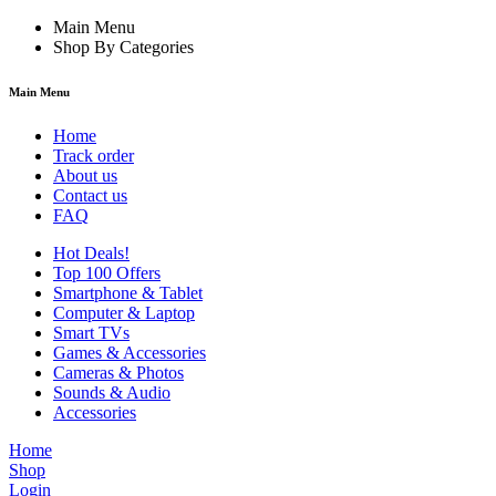
Main Menu
Shop By Categories
Main Menu
Home
Track order
About us
Contact us
FAQ
Hot Deals!
Top 100 Offers
Smartphone & Tablet
Computer & Laptop
Smart TVs
Games & Accessories
Cameras & Photos
Sounds & Audio
Accessories
Home
Shop
Login