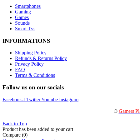
Smartphones
Gaming
Games
Sounds
Smart Tvs
INFORMATIONS
Shipping Policy
Refunds & Returns Policy
Privacy Policy
FAQ
Terms & Conditions
Follow us on our socials
Facebook-f
Twitter
Youtube
Instagram
©
Gamers Pl
Back to Top
Product has been added to your cart
Compare
(0)