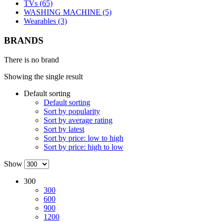
TVs (65)
WASHING MACHINE (5)
Wearables (3)
BRANDS
There is no brand
Showing the single result
Default sorting
Default sorting
Sort by popularity
Sort by average rating
Sort by latest
Sort by price: low to high
Sort by price: high to low
Show
300
300
600
900
1200