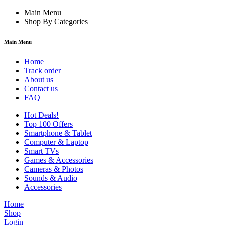
Main Menu
Shop By Categories
Main Menu
Home
Track order
About us
Contact us
FAQ
Hot Deals!
Top 100 Offers
Smartphone & Tablet
Computer & Laptop
Smart TVs
Games & Accessories
Cameras & Photos
Sounds & Audio
Accessories
Home
Shop
Login