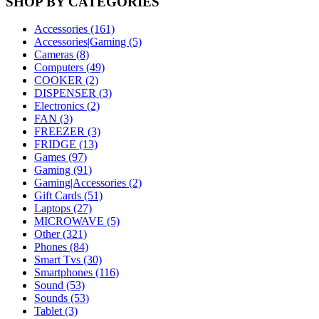
SHOP BY CATEGORIES
Accessories (161)
Accessories|Gaming (5)
Cameras (8)
Computers (49)
COOKER (2)
DISPENSER (3)
Electronics (2)
FAN (3)
FREEZER (3)
FRIDGE (13)
Games (97)
Gaming (91)
Gaming|Accessories (2)
Gift Cards (51)
Laptops (27)
MICROWAVE (5)
Other (321)
Phones (84)
Smart Tvs (30)
Smartphones (116)
Sound (53)
Sounds (53)
Tablet (3)