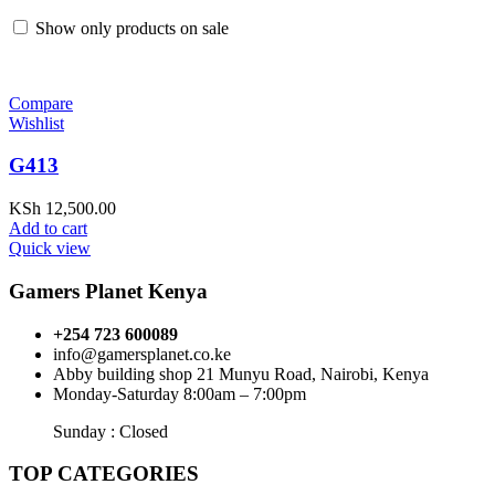
Show only products on sale
Compare
Wishlist
G413
KSh
12,500.00
Add to cart
Quick view
Gamers Planet Kenya
+254 723 600089
info@gamersplanet.co.ke
Abby building shop 21 Munyu Road, Nairobi, Kenya
Monday-Saturday 8:00am – 7:00pm
Sunday : Closed
TOP CATEGORIES