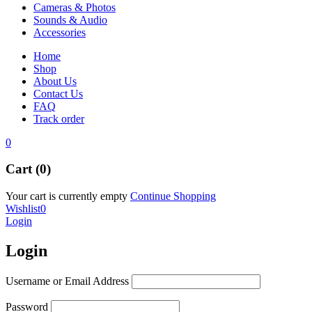
Cameras & Photos
Sounds & Audio
Accessories
Home
Shop
About Us
Contact Us
FAQ
Track order
0
Cart (0)
Your cart is currently empty
Continue Shopping
Wishlist
0
Login
Login
Username or Email Address
Password