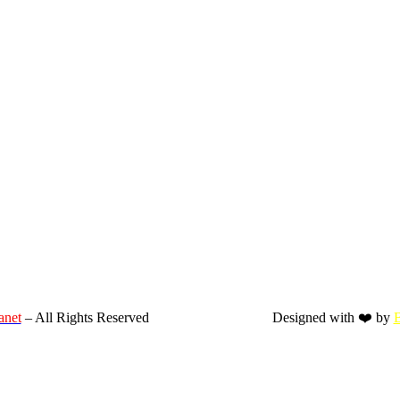
anet
– All Rights Reserved
Designed with ❤️ by
B