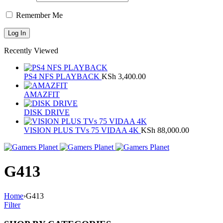
Remember Me
Recently Viewed
PS4 NFS PLAYBACK
KSh
3,400.00
AMAZFIT
DISK DRIVE
VISION PLUS TVs 75 VIDAA 4K
KSh
88,000.00
G413
Home
›
G413
Filter