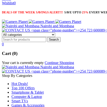
Wishlist
0
DEALS OF THE WEEK SAVINGS ALERT!!!
SAVE UPTO
25%
EVERY WE
Nairobi and Mombasa
0
Cart (0)
Your cart is currently empty
Continue Shopping
Nairobi and Mombasa
Shop By Categories
Hot Deals!
Top 100 Offers
Smartphone & Tablet
Computer & Laptop
Smart TVs
Games & Accessories