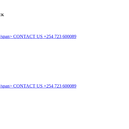
EK
CONTACT US
+254 723 600089
CONTACT US
+254 723 600089