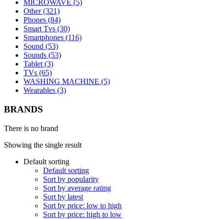
MICROWAVE (5)
Other (321)
Phones (84)
Smart Tvs (30)
Smartphones (116)
Sound (53)
Sounds (53)
Tablet (3)
TVs (65)
WASHING MACHINE (5)
Wearables (3)
BRANDS
There is no brand
Showing the single result
Default sorting
Default sorting
Sort by popularity
Sort by average rating
Sort by latest
Sort by price: low to high
Sort by price: high to low