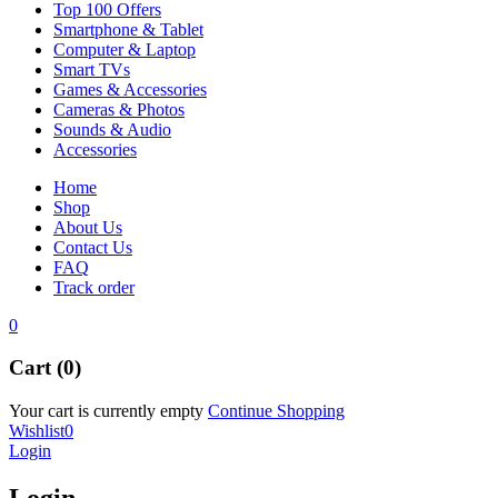
Top 100 Offers
Smartphone & Tablet
Computer & Laptop
Smart TVs
Games & Accessories
Cameras & Photos
Sounds & Audio
Accessories
Home
Shop
About Us
Contact Us
FAQ
Track order
0
Cart (0)
Your cart is currently empty
Continue Shopping
Wishlist
0
Login