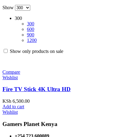
Show
300
300
600
900
1200
Show only products on sale
Compare
Wishlist
Fire TV Stick 4K Ultra HD
KSh
6,500.00
Add to cart
Wishlist
Gamers Planet Kenya
+254 723 600089