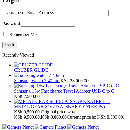
Login
Username or Email Address
Password
Remember Me
Recently Viewed
CRUZER GLIDE
Samsung watch 7 40mm
KSh
28,000.00
Samsung 15w Fast charge Travel Adapter USB C to C
KSh
2,500.00
METAL GEAR SOLID Δ: SNAKE EATER Ps5
KSh
9,500.00
Original price was:
KSh 9,500.00.
KSh
8,800.00
Current price is: KSh 8,800.00.