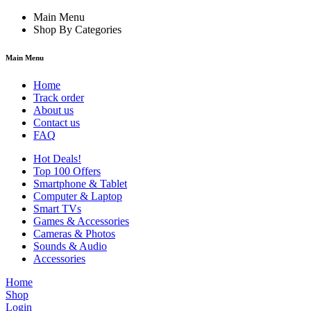
Main Menu
Shop By Categories
Main Menu
Home
Track order
About us
Contact us
FAQ
Hot Deals!
Top 100 Offers
Smartphone & Tablet
Computer & Laptop
Smart TVs
Games & Accessories
Cameras & Photos
Sounds & Audio
Accessories
Home
Shop
Login