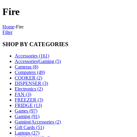
Fire
Home
›
Fire
Filter
SHOP BY CATEGORIES
Accessories (161)
Accessories|Gaming (5)
Cameras (8)
Computers (49)
COOKER (2)
DISPENSER (3)
Electronics (2)
FAN (3)
FREEZER (3)
FRIDGE (13)
Games (97)
Gaming (91)
Gaming|Accessories (2)
Gift Cards (51)
Laptops (27)