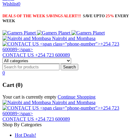
Wishlist
0
DEALS OF THE WEEK SAVINGS ALERT!!!
SAVE UPTO
25%
EVERY
WEEK
Nairobi and Mombasa
CONTACT US
+254 723 600089
0
Cart (0)
Your cart is currently empty
Continue Shopping
Nairobi and Mombasa
CONTACT US
+254 723 600089
Shop By Categories
Hot Deals!