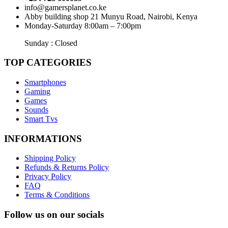
info@gamersplanet.co.ke
Abby building shop 21 Munyu Road, Nairobi, Kenya
Monday-Saturday 8:00am – 7:00pm
Sunday : Closed
TOP CATEGORIES
Smartphones
Gaming
Games
Sounds
Smart Tvs
INFORMATIONS
Shipping Policy
Refunds & Returns Policy
Privacy Policy
FAQ
Terms & Conditions
Follow us on our socials