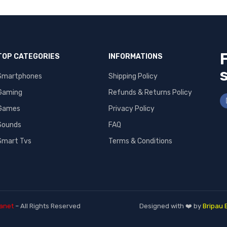
TOP CATEGORIES
INFORMATIONS
Smartphones
Shipping Policy
Gaming
Refunds & Returns Policy
Games
Privacy Policy
Sounds
FAQ
Smart Tvs
Terms & Conditions
anet
– All Rights Reserved
Designed with ❤️ by
Bripau 