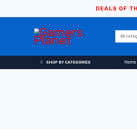
DEALS OF TH
Home
SHOP BY CATEGORIES