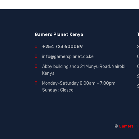
Gaming|Accessories (2)
Gift Cards (51)
Laptops (27)
Gamers Planet Kenya
MICROWAVE (5)
Other (321)
+254 723 600089
Phones (84)
info@gamersplanet.co.ke
Smart Tvs (30)
Abby building shop 21 Munyu Road, Nairobi,
Kenya
Smartphones (116)
Monday-Saturday 8:00am – 7:00pm
Sound (53)
Sunday : Closed
Sounds (53)
Tablet (3)
TVs (65)
WASHING MACHINE (5)
©
Gamers Pl
Wearables (3)