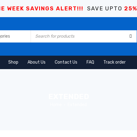
E WEEK SAVINGS ALERT!!!
SAVE UPTO
25
Shop
About Us
Contact Us
FAQ
Track order
EXTENDED
Home
Extended
›