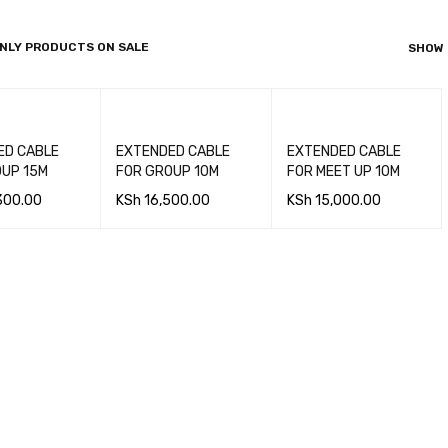
NLY PRODUCTS ON SALE
SHOW
ABLE
EXTENDED CABLE
EXTENDED CABLE
OUP 15M
FOR GROUP 10M
FOR MEET UP 10M
300.00
KSh
16,500.00
KSh
15,000.00
 CA
QUICK
ADD TO CA
QUICK
ADD TO CA
QUICK
VIEW
RT
VIEW
RT
VIEW