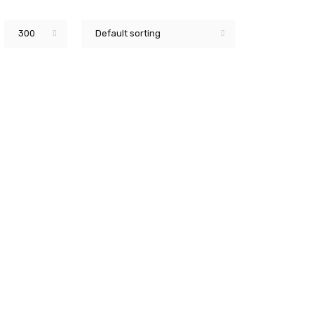
300
Default sorting