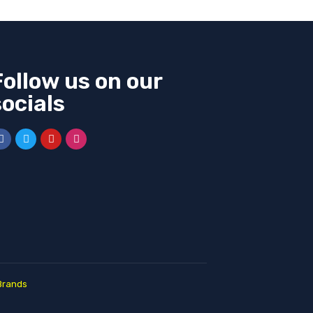
Follow us on our
socials
Brands