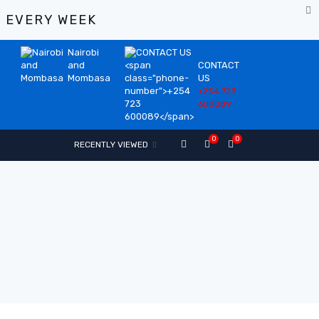
%
EVERY WEEK
Nairobi
and
CONTACT
Mombasa
US
+254 723
600089
0
0
RECENTLY VIEWED