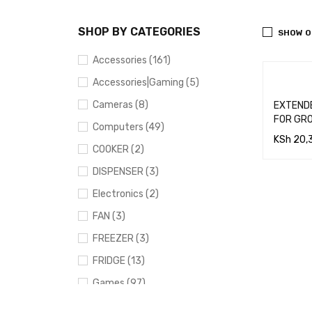
SHOP BY CATEGORIES
SHOW O
Accessories (161)
Accessories|Gaming (5)
Cameras (8)
EXTENDED C
FOR GR
Computers (49)
KSh
20,
COOKER (2)
ADD TO
DISPENSER (3)
RT
Electronics (2)
FAN (3)
FREEZER (3)
FRIDGE (13)
Games (97)
Gaming (91)