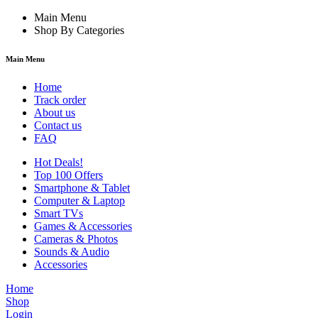
Main Menu
Shop By Categories
Main Menu
Home
Track order
About us
Contact us
FAQ
Hot Deals!
Top 100 Offers
Smartphone & Tablet
Computer & Laptop
Smart TVs
Games & Accessories
Cameras & Photos
Sounds & Audio
Accessories
Home
Shop
Login