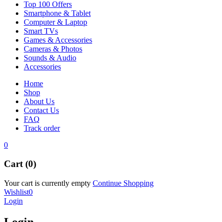
Top 100 Offers
Smartphone & Tablet
Computer & Laptop
Smart TVs
Games & Accessories
Cameras & Photos
Sounds & Audio
Accessories
Home
Shop
About Us
Contact Us
FAQ
Track order
0
Cart (0)
Your cart is currently empty
Continue Shopping
Wishlist
0
Login