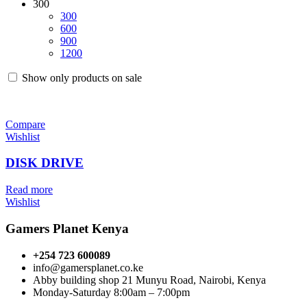
300
300
600
900
1200
Show only products on sale
Compare
Wishlist
DISK DRIVE
Read more
Wishlist
Gamers Planet Kenya
+254 723 600089
info@gamersplanet.co.ke
Abby building shop 21 Munyu Road, Nairobi, Kenya
Monday-Saturday 8:00am – 7:00pm