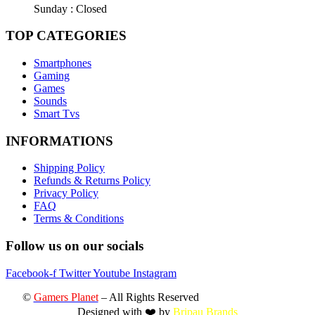
Sunday : Closed
TOP CATEGORIES
Smartphones
Gaming
Games
Sounds
Smart Tvs
INFORMATIONS
Shipping Policy
Refunds & Returns Policy
Privacy Policy
FAQ
Terms & Conditions
Follow us on our socials
Facebook-f
Twitter
Youtube
Instagram
©
Gamers Planet
– All Rights Reserved
Designed with ❤️ by
Bripau Brands