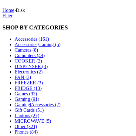
Home
›
Disk
Filter
SHOP BY CATEGORIES
Accessories (161)
Accessories|Gaming (5)
Cameras (8)
Computers (49)
COOKER (2)
DISPENSER (3)
Electronics (2)
FAN (3)
FREEZER (3)
FRIDGE (13)
Games (97)
Gaming (91)
Gaming|Accessories (2)
Gift Cards (51)
Laptops (27)
MICROWAVE (5)
Other (321)
Phones (84)