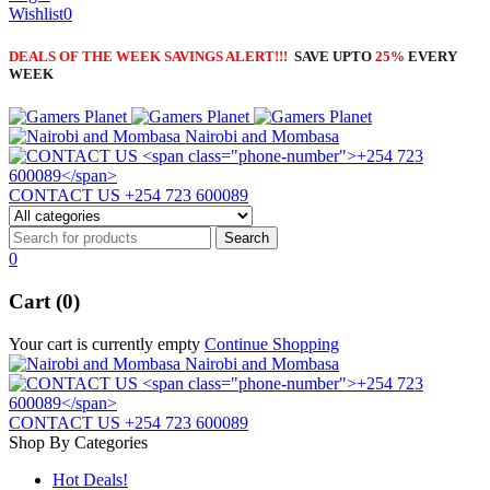
Wishlist
0
DEALS OF THE WEEK SAVINGS ALERT!!!
SAVE UPTO
25%
EVERY
WEEK
Nairobi and Mombasa
CONTACT US
+254 723 600089
0
Cart (0)
Your cart is currently empty
Continue Shopping
Nairobi and Mombasa
CONTACT US
+254 723 600089
Shop By Categories
Hot Deals!