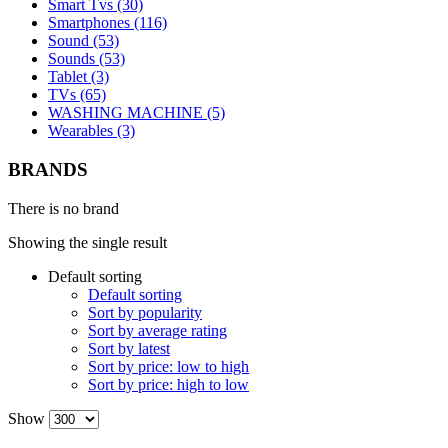
Smart Tvs (30)
Smartphones (116)
Sound (53)
Sounds (53)
Tablet (3)
TVs (65)
WASHING MACHINE (5)
Wearables (3)
BRANDS
There is no brand
Showing the single result
Default sorting
Default sorting
Sort by popularity
Sort by average rating
Sort by latest
Sort by price: low to high
Sort by price: high to low
Show