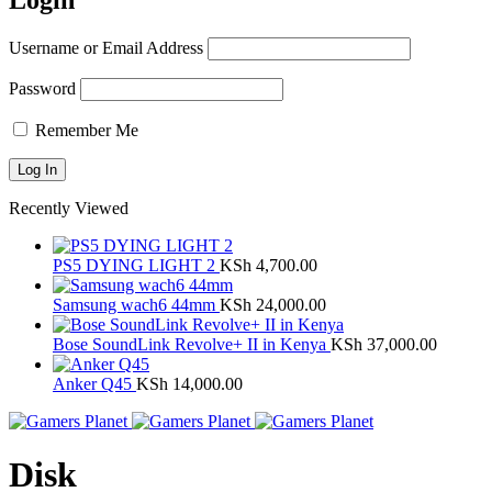
Login
Username or Email Address
Password
Remember Me
Recently Viewed
PS5 DYING LIGHT 2
KSh
4,700.00
Samsung wach6 44mm
KSh
24,000.00
Bose SoundLink Revolve+ II in Kenya
KSh
37,000.00
Anker Q45
KSh
14,000.00
Disk