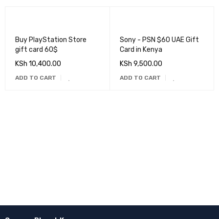
Buy PlayStation Store
Sony - PSN $60 UAE Gift
gift card 60$
Card in Kenya
KSh
10,400.00
KSh
9,500.00
ADD TO CART
ADD TO CART