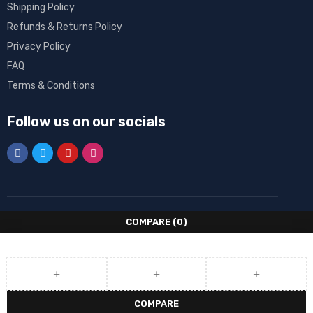
Shipping Policy
Refunds & Returns Policy
Privacy Policy
FAQ
Terms & Conditions
Follow us on our socials
COMPARE
(0)
COMPARE