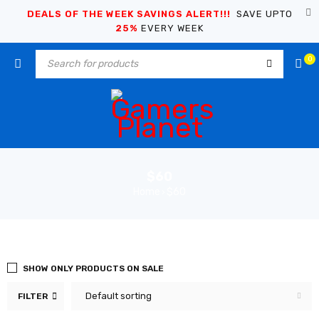
DEALS OF THE WEEK SAVINGS ALERT!!!
SAVE UPTO
25%
EVERY WEEK
0
$60
Home
$60
›
SHOW ONLY PRODUCTS ON SALE
Default sorting
FILTER