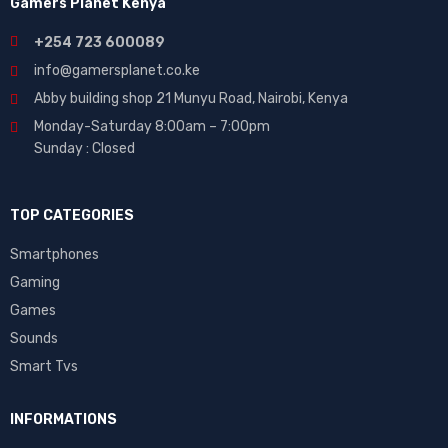
Gamers Planet Kenya
+254 723 600089
info@gamersplanet.co.ke
Abby building shop 21 Munyu Road, Nairobi, Kenya
Monday-Saturday 8:00am – 7:00pm
Sunday : Closed
TOP CATEGORIES
Smartphones
Gaming
Games
Sounds
Smart Tvs
INFORMATIONS