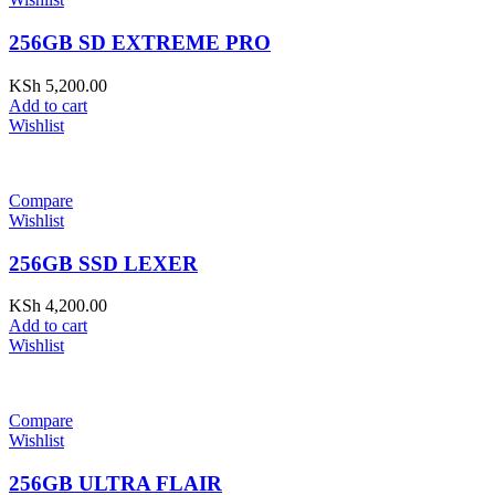
256GB SD EXTREME PRO
KSh
5,200.00
Add to cart
Wishlist
Compare
Wishlist
256GB SSD LEXER
KSh
4,200.00
Add to cart
Wishlist
Compare
Wishlist
256GB ULTRA FLAIR