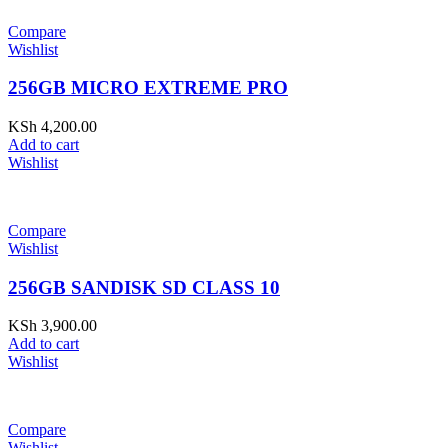
Compare
Wishlist
256GB MICRO EXTREME PRO
KSh
4,200.00
Add to cart
Wishlist
Compare
Wishlist
256GB SANDISK SD CLASS 10
KSh
3,900.00
Add to cart
Wishlist
Compare
Wishlist