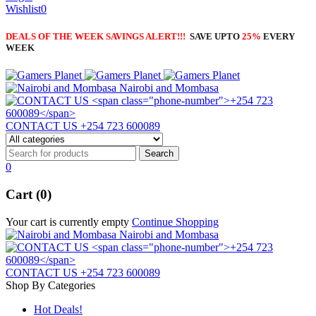
Wishlist
0
DEALS OF THE WEEK SAVINGS ALERT!!!
SAVE UPTO
25%
EVERY
WEEK
Nairobi and Mombasa
CONTACT US
+254 723 600089
0
Cart (0)
Your cart is currently empty
Continue Shopping
Nairobi and Mombasa
CONTACT US
+254 723 600089
Shop By Categories
Hot Deals!