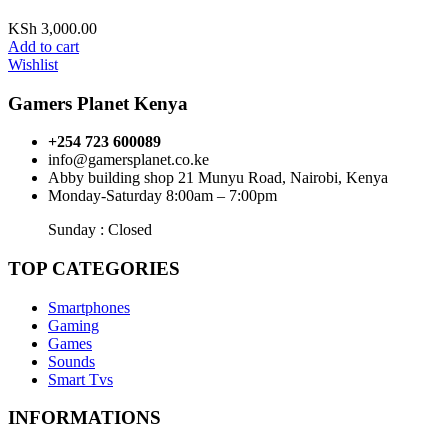
KSh
3,000.00
Add to cart
Wishlist
Gamers Planet Kenya
+254 723 600089
info@gamersplanet.co.ke
Abby building shop 21 Munyu Road, Nairobi, Kenya
Monday-Saturday 8:00am – 7:00pm
Sunday : Closed
TOP CATEGORIES
Smartphones
Gaming
Games
Sounds
Smart Tvs
INFORMATIONS