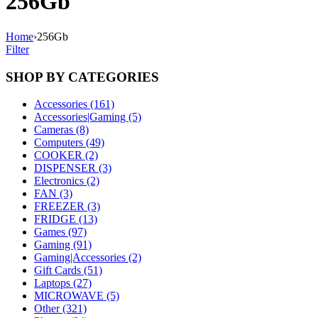
256Gb
Home
›
256Gb
Filter
SHOP BY CATEGORIES
Accessories (161)
Accessories|Gaming (5)
Cameras (8)
Computers (49)
COOKER (2)
DISPENSER (3)
Electronics (2)
FAN (3)
FREEZER (3)
FRIDGE (13)
Games (97)
Gaming (91)
Gaming|Accessories (2)
Gift Cards (51)
Laptops (27)
MICROWAVE (5)
Other (321)