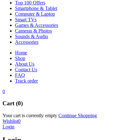
Top 100 Offers
Smartphone & Tablet
Computer & Laptop
Smart TVs
Games & Accessories
Cameras & Photos
Sounds & Audio
Accessories
Home
Shop
About Us
Contact Us
FAQ
Track order
0
Cart (0)
Your cart is currently empty
Continue Shopping
Wishlist
0
Login