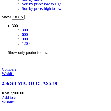
Sort by price: low to high
Sort by price: high to low
Show
300
300
600
900
1200
Show only products on sale
Compare
Wishlist
256GB MICRO CLASS 10
KSh
2,900.00
Add to cart
Wishlist