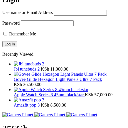
Login
Username or Email Address
Password
Remember Me
Recently Viewed
Jbl tunebuds 2
KSh
11,000.00
Govee Glide Hexagon Light Panels Ultra 7 Pack
KSh
36,500.00
Apple Watch Series 8 45mm black/star
KSh
57,000.00
Amazfit pop 3
KSh
8,500.00