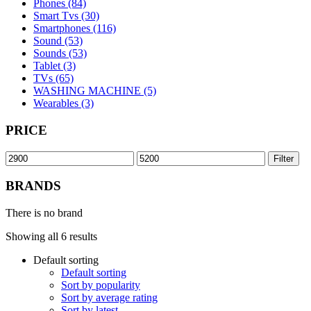
Phones (84)
Smart Tvs (30)
Smartphones (116)
Sound (53)
Sounds (53)
Tablet (3)
TVs (65)
WASHING MACHINE (5)
Wearables (3)
PRICE
Min
Max
Filter
price
price
BRANDS
There is no brand
Showing all 6 results
Default sorting
Default sorting
Sort by popularity
Sort by average rating
Sort by latest