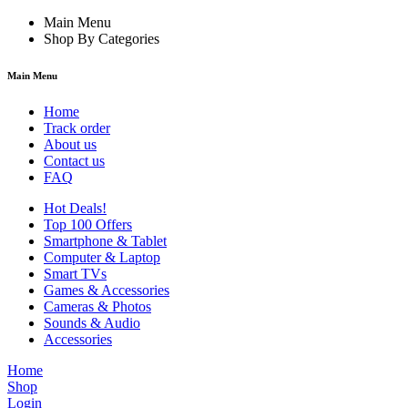
Main Menu
Shop By Categories
Main Menu
Home
Track order
About us
Contact us
FAQ
Hot Deals!
Top 100 Offers
Smartphone & Tablet
Computer & Laptop
Smart TVs
Games & Accessories
Cameras & Photos
Sounds & Audio
Accessories
Home
Shop
Login