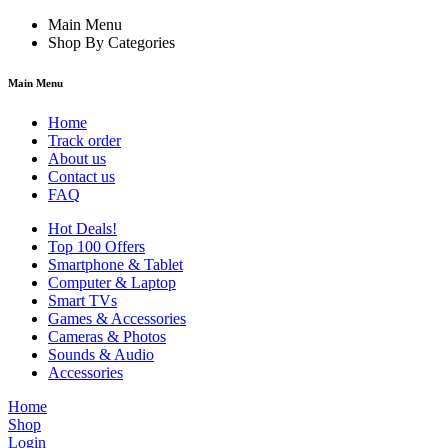
Main Menu
Shop By Categories
Main Menu
Home
Track order
About us
Contact us
FAQ
Hot Deals!
Top 100 Offers
Smartphone & Tablet
Computer & Laptop
Smart TVs
Games & Accessories
Cameras & Photos
Sounds & Audio
Accessories
Home
Shop
Login