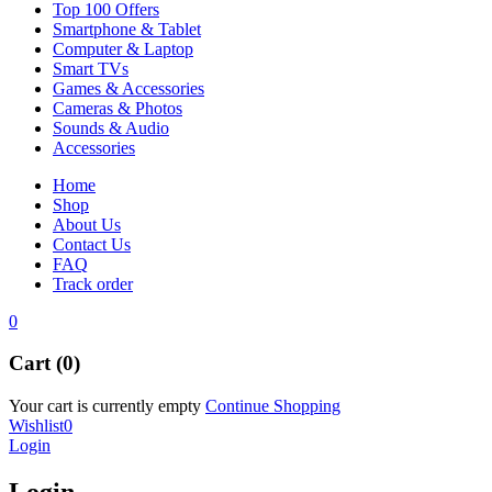
Top 100 Offers
Smartphone & Tablet
Computer & Laptop
Smart TVs
Games & Accessories
Cameras & Photos
Sounds & Audio
Accessories
Home
Shop
About Us
Contact Us
FAQ
Track order
0
Cart (0)
Your cart is currently empty
Continue Shopping
Wishlist
0
Login