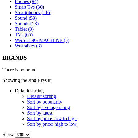
Phones (84)
Smart Tvs (30)
Smartphones (116)
Sound (53)
Sounds (53)
Tablet (3)
TVs (65)
WASHING MACHINE (5)
Wearables (3)
BRANDS
There is no brand
Showing the single result
Default sorting
Default sorting
Sort by popularity
Sort by average rating
Sort by latest
Sort by price: low to high
Sort by price: high to low
Show