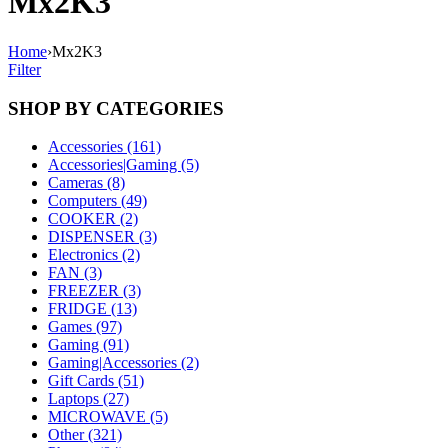
Mx2K3
Home
›
Mx2K3
Filter
SHOP BY CATEGORIES
Accessories (161)
Accessories|Gaming (5)
Cameras (8)
Computers (49)
COOKER (2)
DISPENSER (3)
Electronics (2)
FAN (3)
FREEZER (3)
FRIDGE (13)
Games (97)
Gaming (91)
Gaming|Accessories (2)
Gift Cards (51)
Laptops (27)
MICROWAVE (5)
Other (321)