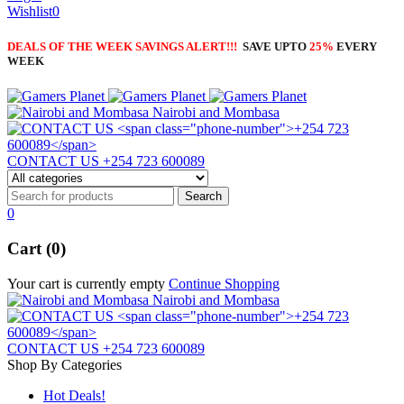
Wishlist
0
DEALS OF THE WEEK SAVINGS ALERT!!!
SAVE UPTO
25%
EVERY
WEEK
Nairobi and Mombasa
CONTACT US
+254 723 600089
0
Cart (0)
Your cart is currently empty
Continue Shopping
Nairobi and Mombasa
CONTACT US
+254 723 600089
Shop By Categories
Hot Deals!