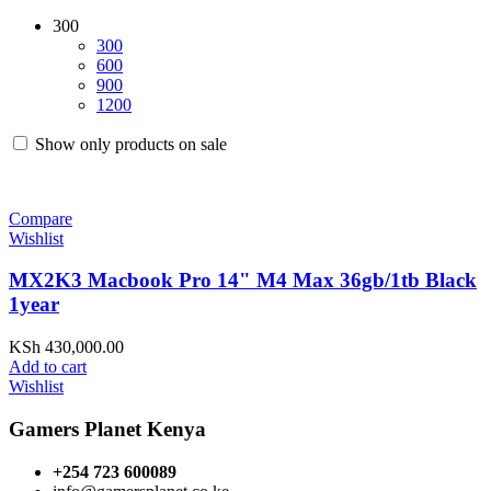
300
300
600
900
1200
Show only products on sale
Compare
Wishlist
MX2K3 Macbook Pro 14" M4 Max 36gb/1tb Black
1year
KSh
430,000.00
Add to cart
Wishlist
Gamers Planet Kenya
+254 723 600089