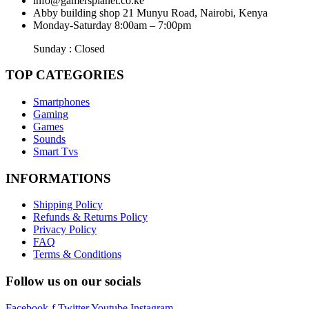
info@gamersplanet.co.ke
Abby building shop 21 Munyu Road, Nairobi, Kenya
Monday-Saturday 8:00am – 7:00pm
Sunday : Closed
TOP CATEGORIES
Smartphones
Gaming
Games
Sounds
Smart Tvs
INFORMATIONS
Shipping Policy
Refunds & Returns Policy
Privacy Policy
FAQ
Terms & Conditions
Follow us on our socials
Facebook-f
Twitter
Youtube
Instagram