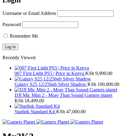
Login
Username or Email Address
Password
Remember Me
Recently Viewed
007 First Light PS5 | Price in Kenya
KSh
9,999.00
Galaxy S25 12/256gb Silver Shadow
KSh
100,000.00
DJI Mic Mini 2 - More Than Sound Gamers planet
KSh
18,499.00
Starlink Standard Kit
KSh
47,000.00